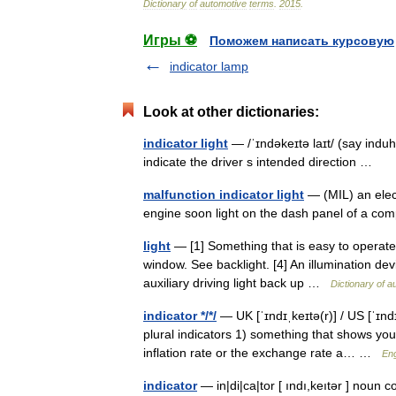
Dictionary
of
automotive
terms
.
2015
.
Игры ⚽
Поможем написать курсовую
indicator lamp
Look at other dictionaries:
indicator light
— /ˈɪndəkeɪtə laɪt/ (say induh
indicate the driver s intended direction …
malfunction indicator light
— (MIL) an elect
engine soon light on the dash panel of a c
light
— [1] Something that is easy to operate. [
window. See backlight. [4] An illumination devi
auxiliary driving light back up …
Dictionary of a
indicator */*/
— UK [ˈɪndɪˌkeɪtə(r)] / US [ˈɪnd
plural indicators 1) something that shows yo
inflation rate or the exchange rate a… …
Eng
indicator
— in|di|ca|tor [ ındı,keıtər ] noun 