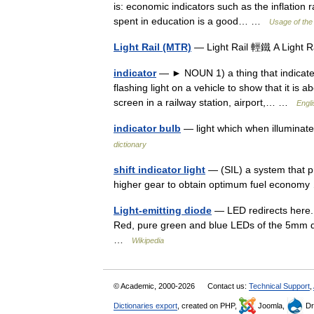
is: economic indicators such as the inflation 
spent in education is a good… …
Usage of the
Light Rail (MTR)
— Light Rail 輕鐵 A Light R
indicator
— ► NOUN 1) a thing that indicates 
flashing light on a vehicle to show that it is 
screen in a railway station, airport,… …
Engli
indicator bulb
— light which when illuminate
dictionary
shift indicator light
— (SIL) a system that pro
higher gear to obtain optimum fuel econo
Light-emitting diode
— LED redirects here. 
Red, pure green and blue LEDs of the 5mm dif
…
Wikipedia
© Academic, 2000-2026
Contact us:
Technical Support
,
Dictionaries export
, created on PHP,
Joomla,
Dr