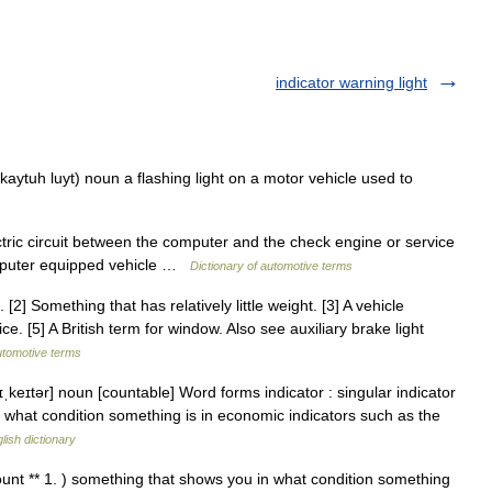
indicator warning light
kaytuh luyt) noun a flashing light on a motor vehicle used to
ric circuit between the computer and the check engine or service
omputer equipped vehicle …
Dictionary of automotive terms
2] Something that has relatively little weight. [3] A vehicle
ce. [5] A British term for window. Also see auxiliary brake light
utomotive terms
ɪˌkeɪtər] noun [countable] Word forms indicator : singular indicator
u what condition something is in economic indicators such as the
lish dictionary
count ** 1. ) something that shows you in what condition something