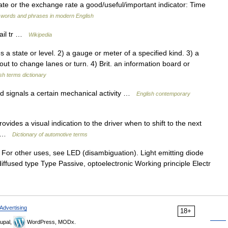
rate or the exchange rate a good/useful/important indicator: Time
 words and phrases in modern English
ail tr …
Wikipedia
a state or level. 2) a gauge or meter of a specified kind. 3) a
about to change lanes or turn. 4) Brit. an information board or
sh terms dictionary
d signals a certain mechanical activity …
English contemporary
vides a visual indication to the driver when to shift to the next
my …
Dictionary of automotive terms
For other uses, see LED (disambiguation). Light emitting diode
fused type Type Passive, optoelectronic Working principle Electr
Advertising
18+
upal,
WordPress, MODx.