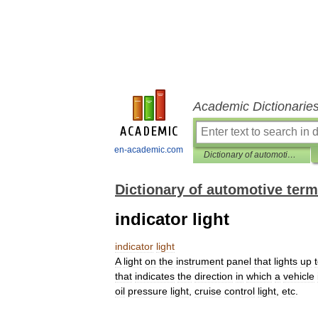
Academic Dictionarie
en-academic.com
Dictionary of automotive terms
Dictionary of automotive ter
indicator light
indicator
light
A
light
on
the
instrument
panel
that
lights
up
that
indicates
the
direction
in
which
a
vehicle
oil
pressure
light
,
cruise
control
light
,
etc
.