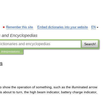
Remember this site
Embed dictionaries into your website
EN
s and Encyclopedias
Search!
Interpretations
ms
to
show
the
operation
of
something
,
such
as
the
illuminated
arrow
is
about
to
turn
,
the
high
beam
indicator
,
battery
charge
indicator
,